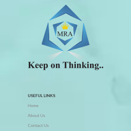
USEFUL LINKS
Home
About Us
Contact Us