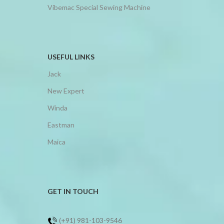
Vibemac Special Sewing Machine
USEFUL LINKS
Jack
New Expert
Winda
Eastman
Maica
GET IN TOUCH
(+91) 981-103-9546