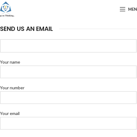
ME
SEND US AN EMAIL
Your name
Your number
Your email