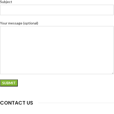
Subject
Your message (optional)
CONTACT US