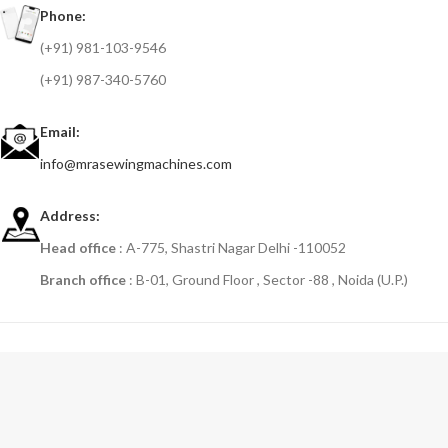
Phone:
(+91) 981-103-9546
(+91) 987-340-5760
Email:
info@mrasewingmachines.com
Address:
Head office
: A-775, Shastri Nagar Delhi -110052
Branch office
: B-01, Ground Floor , Sector -88 , Noida (U.P.)