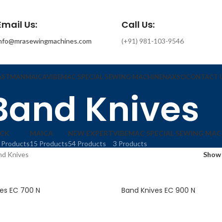
Email Us:
Call Us:
info@mrasewingmachines.com
(+91) 981-103-9546
ASTMAN
MAICA
VIBEMAC SPECIAL SEWING MACHINE
NAXSO
CONTACT 
Band Knives
ACK
MAICA
NEW EXPERT
VIBEMAC SPECIAL SEWING MAC
 Products
15 Products
54 Products
3 Products
nd Knives
Sho
es EC 700 N
Band Knives EC 900 N