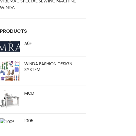
VIBEMAC SPECIAL SEWING MACHINE
WINDA
PRODUCTS
A6F
WINDA FASHION DESIGN
SYSTEM
MCD
1005