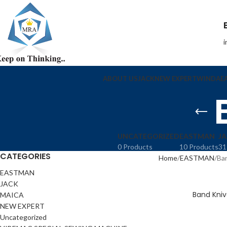
ABOUT US
JACK
NEW EXPERT
WINDA
E
UNCATEGORIZED
EASTMAN
J
0 Products
10 Products
31
CATEGORIES
Home
EASTMAN
Ba
EASTMAN
JACK
Band Kniv
MAICA
NEW EXPERT
Uncategorized