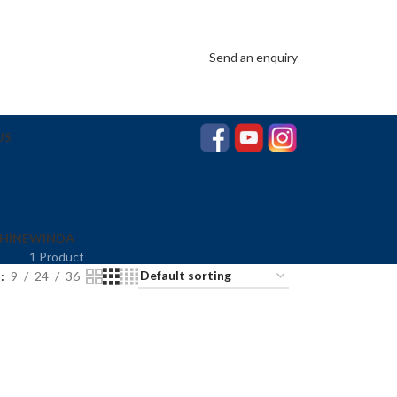
Send an enquiry
US
HINE
WINDA
1 Product
w
9
24
36