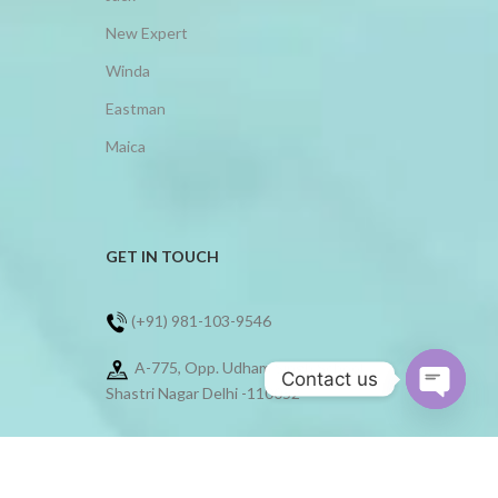
New Expert
Winda
Eastman
Maica
GET IN TOUCH
(+91) 981-103-9546
A-775, Opp. Udham Singh School,
Contact us
Shastri Nagar Delhi -110052
Open
chaty