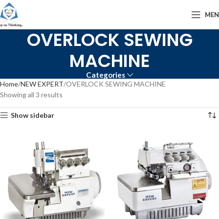
ME
OVERLOCK SEWING
MACHINE
Categories
Home
NEW EXPERT
OVERLOCK SEWING MACHINE
Showing all 3 results
Show sidebar