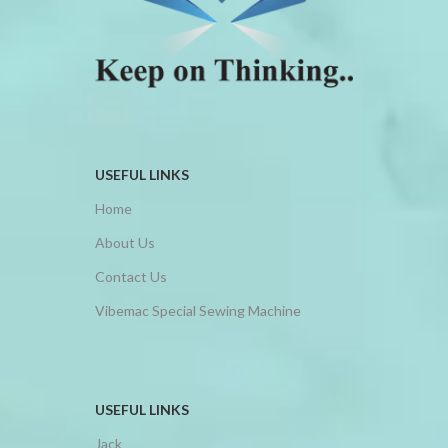
USEFUL LINKS
Home
About Us
Contact Us
Vibemac Special Sewing Machine
USEFUL LINKS
Jack