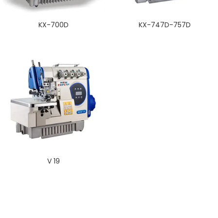
KX-700D
KX-747D-757D
V 19