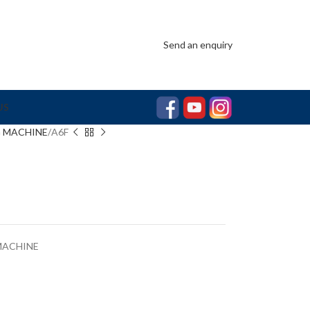
Send an enquiry
US
G MACHINE
A6F
MACHINE