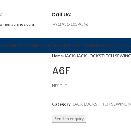
:
Call Us:
wingmachines.com
(+91) 981-103-9546
ASTMAN
MAICA
VIBEMAC SPECIAL SEWING MACHINE
NAXSO
CONTACT 
Home
JACK
JACK LOCKSTITCH SEWIN
A6F
NEEDLE
Category:
JACK LOCKSTITCH SEWING 
Send an enquiry