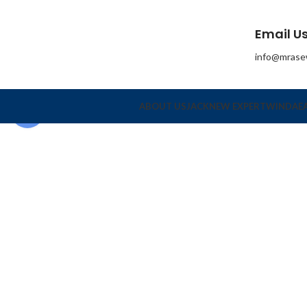
Email Us
info@mrase
ABOUT US
JACK
NEW EXPERT
WINDA
E
Click to enlarge