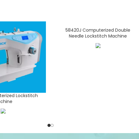
58420J Computerized Double
Needle Lockstitch Machine
rized Lockstitch
chine