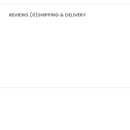
REVIEWS (0)
SHIPPING & DELIVERY