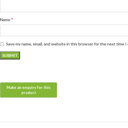
*
Name
Save my name, email, and website in this browser for the next time 