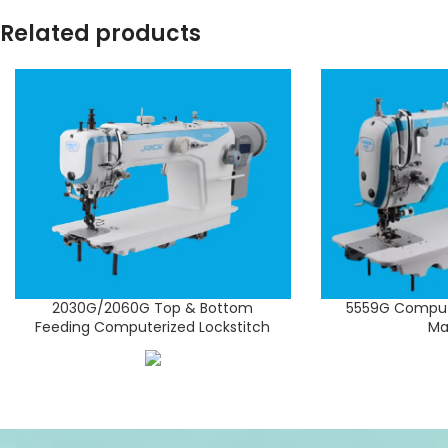
Related products
2030G/2060G Top & Bottom
5559G Compute
Feeding Computerized Lockstitch
Ma