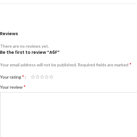
Reviews
There are no reviews yet.
Be the first to review “A6F”
*
Your email address will not be published.
Required fields are marked
*
Your rating
*
Your review