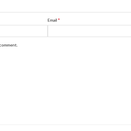
*
Email
I comment.