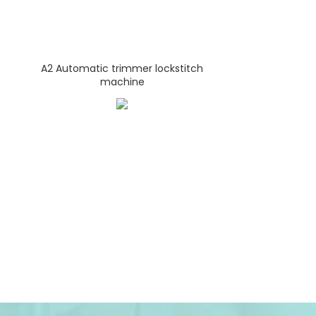
A2 Automatic trimmer lockstitch
machine
A4-E Qu
Lock