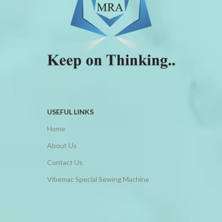
MACHINE
MACHINE
SERIES
FUNCTION
CHARACTERISTIC
FUNCTION
It is equipped with double pressure
CHARACTERISTIC
foot, large hook, and has auto
Various beautiful designs of
lubricating system for extra heavy
picoting and fagotting can be
material.
obtained by changing the pressure
It can be used to sew furniture, tent,
foot.
Sports Equipment, Hand Bags,
USEFUL LINKS
This machine is applicable for lady's
shoes and other heavy duty
wear, children's wear, handker
Home
material.
chief, tablecloth, shawl, gloves, etc.
High design in rear cover and axis
About Us
design-avoids oil leakage and
operates more safely.
Contact Us
Vibemac Special Sewing Machine