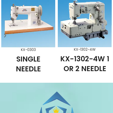
KX-1302-4W
KX-0303
KX-1302-4W 1
SINGLE
OR 2 NEEDLE
NEEDLE
FLAT-BED
WALKING -
CHAIN STITCH
FOOT LARGE
PICOTTING
HOOK
SEWING
SEWING