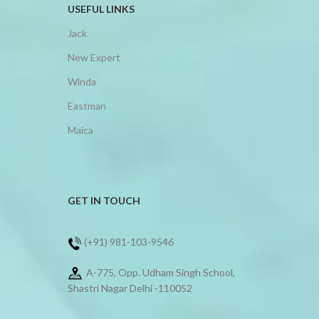
USEFUL LINKS
Jack
New Expert
Winda
Eastman
Maica
GET IN TOUCH
(+91) 981-103-9546
A-775, Opp. Udham Singh School,
Shastri Nagar Delhi -110052