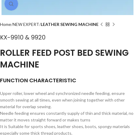
Click to enlarge
Home
NEW EXPERT
LEATHER SEWING MACHINE
KX-9910 & 9920
ROLLER FEED POST BED SEWING
MACHINE
FUNCTION CHARACTERISTIC
Upper roller, lower wheel and synchronized needle feeding, ensure
smooth sewing at all times, even when joining together with other
material for overlap sewing.
Needle feeding ensures constantly supply of thin and thick material, no
matter it moves straight forward or makes turns
It is Suitable for sports shoes, leather shoes, boots, spongy materials
especially some thick thread products.