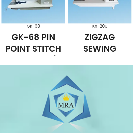
GK-68
KX-20U
GK-68 PIN
ZIGZAG
POINT STITCH
SEWING
MACHINE /
MACHINE
SADDLE
FUNCTION
CHARACTERISTIC
STITCH
This machine can be used in
MACHINE
manufacturing embroidery
products such as lady dress,
FUNCTION
swimwear, leather products and
CHARACTERISTIC
luggage.
It is suitable for straight sewing,
Simple and reasonable structure. It
zigzag sewing of light weight and
adopts looper type mechanism.
medium-weight materials and is a