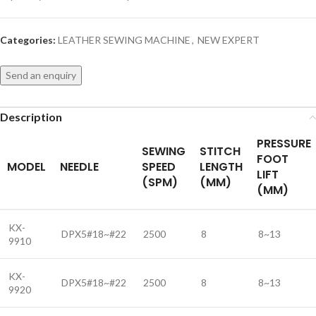
Categories:
LEATHER SEWING MACHINE
,
NEW EXPERT
Send an enquiry
Description
PRESSURE
SEWING
STITCH
FOOT
MODEL
NEEDLE
SPEED
LENGTH
LIFT
(SPM)
(MM)
(MM)
KX-
DPX5#18~#22
2500
8
8~13
9910
KX-
DPX5#18~#22
2500
8
8~13
9920