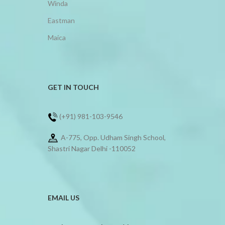
Winda
Eastman
Maica
GET IN TOUCH
(+91) 981-103-9546
A-775, Opp. Udham Singh School,
Shastri Nagar Delhi -110052
EMAIL US