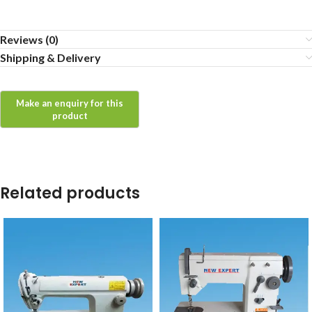
Reviews (0)
Shipping & Delivery
Related products