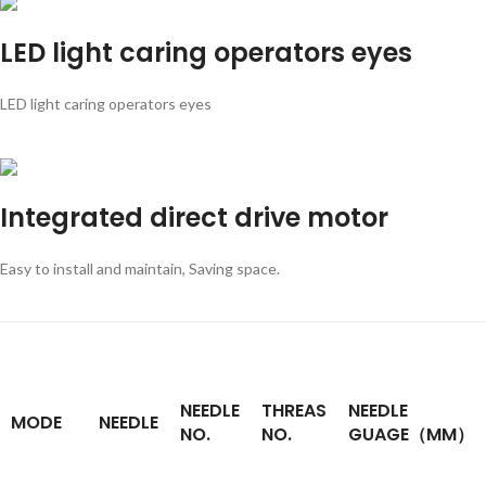
LED light caring operators eyes
LED light caring operators eyes
Integrated direct drive motor
Easy to install and maintain, Saving space.
NEEDLE
THREAS
NEEDLE
MODE
NEEDLE
NO.
NO.
GUAGE（MM）