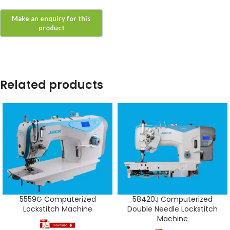
Related products
5559G Computerized
58420J Computerized
Lockstitch Machine
Double Needle Lockstitch
Machine