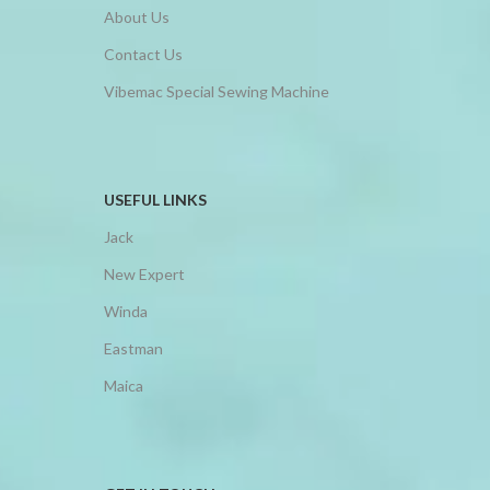
About Us
Contact Us
Vibemac Special Sewing Machine
USEFUL LINKS
Jack
New Expert
Winda
Eastman
Maica