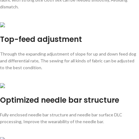
dismatch.
Top-feed adjustment
Through the expanding adjustment of slope for up and down feed dog
and differential rate, The sewing for all kinds of fabric can be adjusted
to the best condition.
Optimized needle bar structure
Fully enclosed needle bar structure and needle bar surface DLC
processing, Improve the wearability of the needle bar.