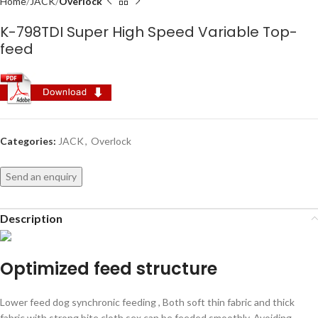
Home
JACK
Overlock
K-798TDI Super High Speed Variable Top-
feed
Categories:
JACK
,
Overlock
Send an enquiry
Description
Optimized feed structure
Lower feed dog synchronic feeding , Both soft thin fabric and thick
fabric with strong bite cloth sex can be feeded smoothly, Avoiding