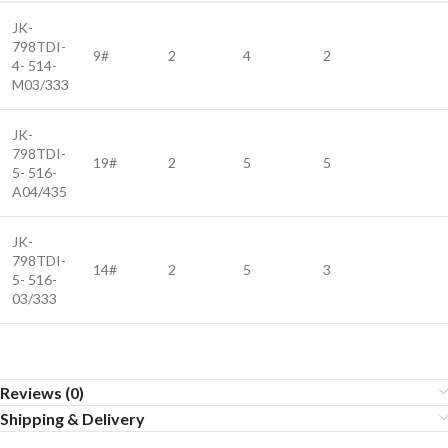
JK-
798TDI-
9#
2
4
2
4- 514-
M03/333
JK-
798TDI-
19#
2
5
5
5- 516-
A04/435
JK-
798TDI-
14#
2
5
3
5- 516-
03/333
Reviews (0)
Shipping & Delivery