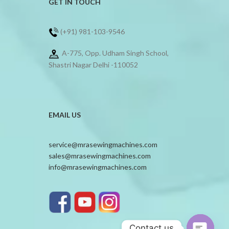
GET IN TOUCH
(+91) 981-103-9546
A-775, Opp. Udham Singh School,
Shastri Nagar Delhi -110052
EMAIL US
service@mrasewingmachines.com
sales@mrasewingmachines.com
info@mrasewingmachines.com
Contact us