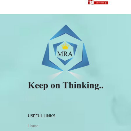
USEFUL LINKS
Home